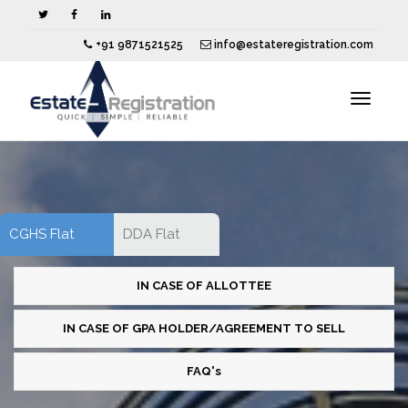
+91 9871521525
info@estateregistration.com
Toggle
navigat
CGHS Flat
DDA Flat
IN CASE OF ALLOTTEE
IN CASE OF GPA HOLDER/AGREEMENT TO SELL
FAQ's