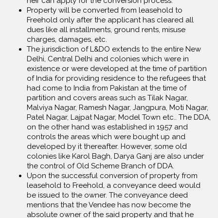
heir can apply for the conversion process.
Property will be converted from leasehold to
Freehold only after the applicant has cleared all
dues like all installments, ground rents, misuse
charges, damages, etc.
The jurisdiction of L&DO extends to the entire New
Delhi, Central Delhi and colonies which were in
existence or were developed at the time of partition
of India for providing residence to the refugees that
had come to India from Pakistan at the time of
partition and covers areas such as Tilak Nagar,
Malviya Nagar, Ramesh Nagar, Jangpura, Moti Nagar,
Patel Nagar, Lajpat Nagar, Model Town etc.. The DDA,
on the other hand was established in 1957 and
controls the areas which were bought up and
developed by it thereafter. However, some old
colonies like Karol Bagh, Darya Ganj are also under
the control of Old Scheme Branch of DDA.
Upon the successful conversion of property from
leasehold to Freehold, a conveyance deed would
be issued to the owner. The conveyance deed
mentions that the Vendee has now become the
absolute owner of the said property and that he