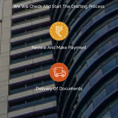
We Will Check And Start The Drafting Process
Review And Make Payment
Delivery Of Documents