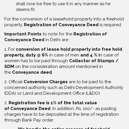
shall now be free to use it in any manner as he
deems fit.
For the conversion of a leasehold property into a freehold
property,
R
egistration of Conveyance Deed
is required.
Important Points
to note for the
Registration of
Conveyance Deed
in Delhi are :
1. For
conversion of lease hold property into free hold
property, duty @ 6%
in case of men
and 4 % i
n case of
women has to be paid through
Collector of Stamps /
SDM
on the consideration amount mentioned in
the
Conveyance deed
.
2. Official
Conversion Charges
are to be paid to the
concerned authority such as Delhi Development Authority
(DDA) or Land and Development Office (L&DO).
2.
Registration fee is 1% of the total value
of Conveyance Deed
. In addition, Rs. 100/- as pasting
charges have to be deposited at the time of registration
through Bank Pay order.