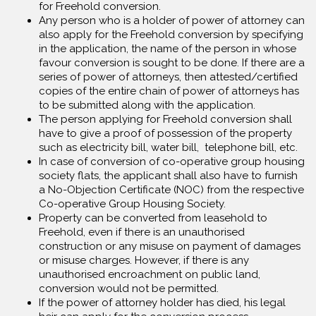
for Freehold conversion.
Any person who is a holder of power of attorney can
also apply for the Freehold conversion by specifying
in the application, the name of the person in whose
favour conversion is sought to be done. If there are a
series of power of attorneys, then attested/certified
copies of the entire chain of power of attorneys has
to be submitted along with the application.
The person applying for Freehold conversion shall
have to give a proof of possession of the property
such as electricity bill, water bill, telephone bill, etc.
In case of conversion of co-operative group housing
society flats, the applicant shall also have to furnish
a No-Objection Certificate (NOC) from the respective
Co-operative Group Housing Society.
Property can be converted from leasehold to
Freehold, even if there is an unauthorised
construction or any misuse on payment of damages
or misuse charges. However, if there is any
unauthorised encroachment on public land,
conversion would not be permitted.
If the power of attorney holder has died, his legal