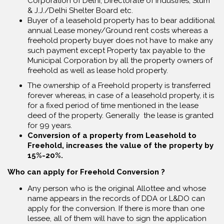
Corporation of Delhi, Directorate of Industries, Slum
& J.J./Delhi Shelter Board etc.
Buyer of a leasehold property has to bear additional
annual Lease money/Ground rent costs whereas a
freehold property buyer does not have to make any
such payment except Property tax payable to the
Municipal Corporation by all the property owners of
freehold as well as lease hold property.
The ownership of a Freehold property is transferred
forever whereas, in case of a leasehold property, it is
for a fixed period of time mentioned in the lease
deed of the property. Generally the lease is granted
for 99 years.
Conversion of a property from Leasehold to
Freehold, increases the value of the property by
15%-20%.
Who can apply for Freehold Conversion ?
Any person who is the original Allottee and whose
name appears in the records of DDA or L&DO can
apply for the conversion. If there is more than one
lessee, all of them will have to sign the application