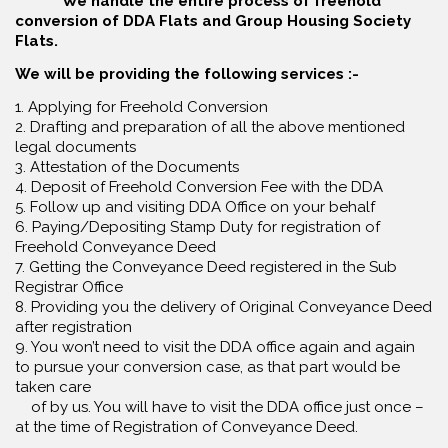
We handle the entire process of freehold
conversion of DDA Flats and Group Housing Society
Flats.
We will be providing the following services :-
1. Applying for Freehold Conversion
2. Drafting and preparation of all the above mentioned
legal documents
3. Attestation of the Documents
4. Deposit of Freehold Conversion Fee with the DDA
5. Follow up and visiting DDA Office on your behalf
6. Paying/Depositing Stamp Duty for registration of
Freehold Conveyance Deed
7. Getting the Conveyance Deed registered in the Sub
Registrar Office
8. Providing you the delivery of Original Conveyance Deed
after registration
9. You won’t need to visit the DDA office again and again
to pursue your conversion case, as that part would be
taken care
of by us. You will have to visit the DDA office just once –
at the time of Registration of Conveyance Deed.