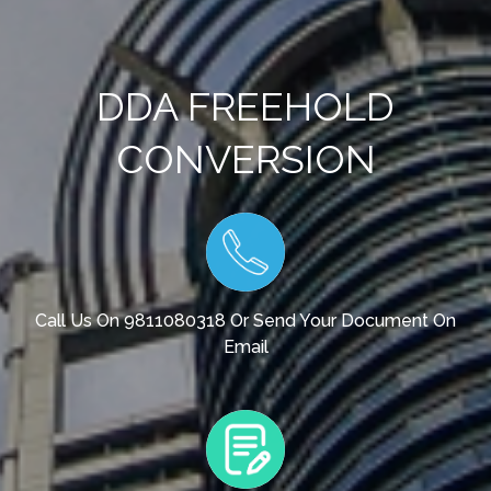
DDA FREEHOLD
CONVERSION
Call Us On 9811080318 Or Send Your Document On
Email