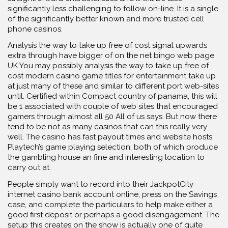
significantly less challenging to follow on-line. It is a single
of the significantly better known and more trusted cell
phone casinos.
Analysis the way to take up free of cost signal upwards
extra through have bigger of on the net bingo web page
UK You may possibly analysis the way to take up free of
cost modern casino game titles for entertainment take up
at just many of these and similar to different port web-sites
until. Certified within Compact country of panama, this will
be 1 associated with couple of web sites that encouraged
gamers through almost all 50 All of us says. But now there
tend to be not as many casinos that can this really very
well. The casino has fast payout times and website hosts
Playtech’s game playing selection, both of which produce
the gambling house an fine and interesting location to
carry out at.
People simply want to record into their JackpotCity
internet casino bank account online, press on the Savings
case, and complete the particulars to help make either a
good first deposit or perhaps a good disengagement. The
setup this creates on the show is actually one of quite