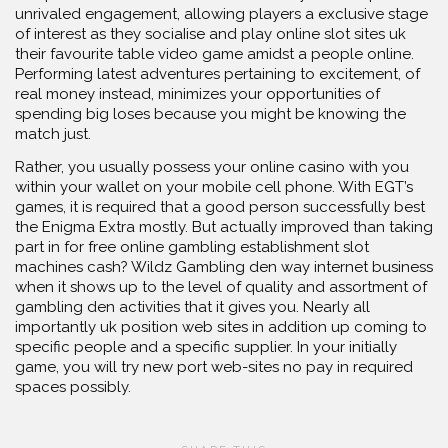
unrivaled engagement, allowing players a exclusive stage
of interest as they sociaIise and play online slot sites uk
their favourite table video game amidst a people online.
Performing latest adventures pertaining to excitement, of
real money instead, minimizes your opportunities of
spending big loses because you might be knowing the
match just.
Rather, you usually possess your online casino with you
within your wallet on your mobile cell phone. With EGT’s
games, it is required that a good person successfully best
the Enigma Extra mostly. But actually improved than taking
part in for free online gambling establishment slot
machines cash? Wildz Gambling den way internet business
when it shows up to the level of quality and assortment of
gambling den activities that it gives you. Nearly all
importantly uk position web sites in addition up coming to
specific people and a specific supplier. In your initially
game, you will try new port web-sites no pay in required
spaces possibly.