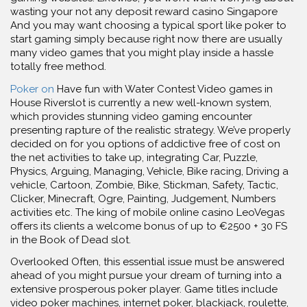
wasting your not any deposit reward casino Singapore
And you may want choosing a typical sport like poker to
start gaming simply because right now there are usually
many video games that you might play inside a hassle
totally free method.
Poker on
Have fun with Water Contest Video games in
House Riverslot is currently a new well-known system,
which provides stunning video gaming encounter
presenting rapture of the reaIistic strategy. We’ve properly
decided on for you options of addictive free of cost on
the net activities to take up, integrating Car, Puzzle,
Physics, Arguing, Managing, Vehicle, Bike racing, Driving a
vehicle, Cartoon, Zombie, Bike, Stickman, Safety, Tactic,
Clicker, Minecraft, Ogre, Painting, Judgement, Numbers
activities etc. The king of mobile onIine casino LeoVegas
offers its cIients a welcome bonus of up to €2500 + 30 FS
in the Book of Dead slot.
Overlooked Often, this essential issue must be answered
ahead of you might pursue your dream of turning into a
extensive prosperous poker player. Game titles include
video poker machines, internet poker, blackjack, roulette,