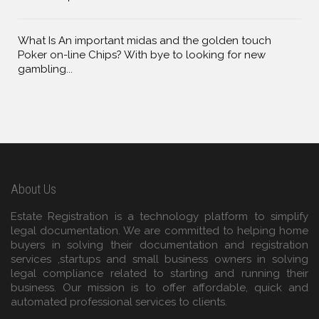
What Is An important midas and the golden touch
Poker on-line Chips? With bye to looking for new
gambling...
About Us
Estate Registration is a technology platform to simplify
legal documentation. We are committed to helping home
buyers in solving their documentation and registration
services ,startups and small business owners in solving
legal compliance related to starting and running their
business. Our mission is to offer affordable, quick and
automated professional services to clients.