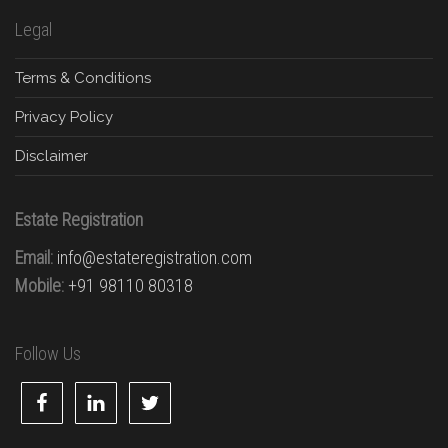
Legal
Terms & Conditions
Privacy Policy
Disclaimer
Estate Registration
Email:
info@estateregistration.com
Mobile:
+91 98110 80318
Follow Us