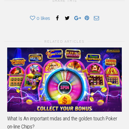
SHARE THIS
0
likes
RELATED ARTICLES
What Is An important midas and the golden touch Poker
on-line Chips?