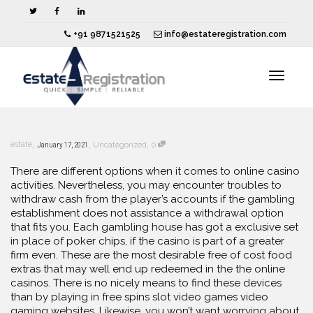
+91 9871521525
info@estateregistration.com
Toggle
,
,
,
estate
January 17, 2021
Uncategorized
0
navigat
There are different options when it comes to online casino
activities. Nevertheless, you may encounter troubles to
withdraw cash from the player’s accounts if the gambling
establishment does not assistance a withdrawal option
that fits you. Each gambling house has got a exclusive set
in place of poker chips, if the casino is part of a greater
firm even. These are the most desirable free of cost food
extras that may well end up redeemed in the the online
casinos.
There is no nicely means to find these devices
than by playing in free spins slot video games video
gaming websites. Likewise, you won’t want worrying about