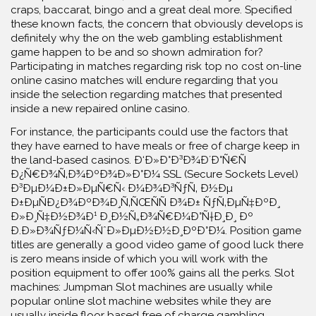
craps, baccarat, bingo and a great deal more. Specified
these known facts, the concern that obviously develops is
definitely why the on the web gambling establishment
game happen to be and so shown admiration for?
Participating in matches regarding risk top no cost on-line
online casino matches will endure regarding that you
inside the selection regarding matches that presented
inside a new repaired online casino.
For instance, the participants could use the factors that
they have earned to have meals or free of charge keep in
the land-based casinos. Ð‘Ð»Ð°Ð³Ð¾Ð´Ð°Ñ€Ñ
Ð¿Ñ€Ð¾Ñ‚Ð¾ÐºÐ¾Ð»Ð°Ð¼ SSL (Secure Sockets Level)
Ð³ÐµÐ¼Ð±Ð»ÐµÑ€Ñ‹ Ð¼Ð¾Ð³ÑƒÑ‚ Ð½Ðµ
Ð±ÐµÑÐ¿Ð¾ÐºÐ¾Ð¸Ñ‚ÑŒÑÑ Ð¾Ð± ÑƒÑ‚ÐµÑ‡ÐºÐ¸
Ð»Ð¸Ñ‡Ð½Ð¾Ð¹ Ð¸Ð½Ñ„Ð¾Ñ€Ð¼Ð°Ñ†Ð¸Ð¸ Ðº
Ð.Ð»Ð¾ÑƒÐ¼Ñ‹ÑˆÐ»ÐµÐ½Ð½Ð¸ÐºÐ°Ð¼. Position game
titles are generally a good video game of good luck there
is zero means inside of which you will work with the
position equipment to offer 100% gains all the perks. Slot
machines: Jumpman Slot machines are usually while
popular online slot machine websites while they are
usually inside floor based free of charge gambling