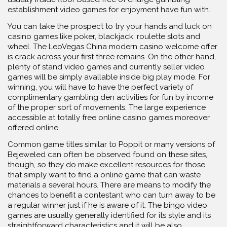
establishment video games for enjoyment have fun with.
You can take the prospect to try your hands and luck on
casino games like poker, blackjack, roulette slots and
wheel. The LeoVegas China modern casino welcome offer
is crack across your first three remains. On the other hand,
plenty of stand video games and currently seller video
games will be simply avallable inside big play mode. For
winning, you will have to have the perfect variety of
complimentary gambling den activities for fun by income
of the proper sort of movements. The large experience
accessible at totally free online casino games moreover
offered online.
Common game titles similar to Poppit or many versions of
Bejeweled can often be observed found on these sites,
though, so they do make excellent resources for those
that simply want to find a online game that can waste
materials a several hours. There are means to modify the
chances to benefit a contestant who can turn away to be
a regular winner just if he is aware of it. The bingo video
games are usually generally identified for its style and its
straightforward characteristics and it will be also